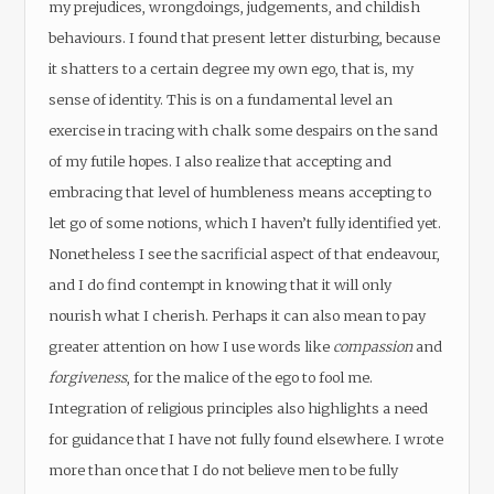
my prejudices, wrongdoings, judgements, and childish
behaviours. I found that present letter disturbing, because
it shatters to a certain degree my own ego, that is, my
sense of identity. This is on a fundamental level an
exercise in tracing with chalk some despairs on the sand
of my futile hopes. I also realize that accepting and
embracing that level of humbleness means accepting to
let go of some notions, which I haven’t fully identified yet.
Nonetheless I see the sacrificial aspect of that endeavour,
and I do find contempt in knowing that it will only
nourish what I cherish. Perhaps it can also mean to pay
greater attention on how I use words like
compassion
and
forgiveness
, for the malice of the ego to fool me.
Integration of religious principles also highlights a need
for guidance that I have not fully found elsewhere. I wrote
more than once that I do not believe men to be fully