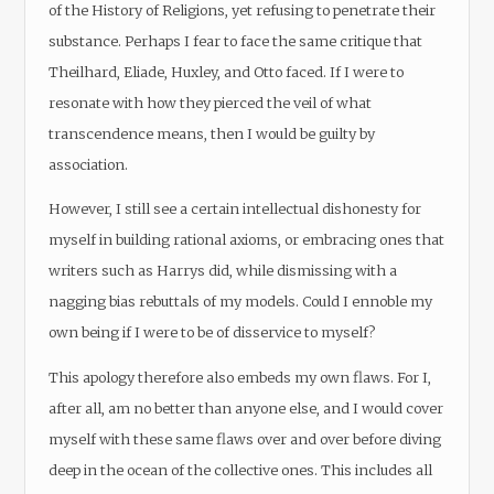
of the History of Religions, yet refusing to penetrate their
substance. Perhaps I fear to face the same critique that
Theilhard, Eliade, Huxley, and Otto faced. If I were to
resonate with how they pierced the veil of what
transcendence means, then I would be guilty by
association.
However, I still see a certain intellectual dishonesty for
myself in building rational axioms, or embracing ones that
writers such as Harrys did, while dismissing with a
nagging bias rebuttals of my models. Could I ennoble my
own being if I were to be of disservice to myself?
This apology therefore also embeds my own flaws. For I,
after all, am no better than anyone else, and I would cover
myself with these same flaws over and over before diving
deep in the ocean of the collective ones. This includes all