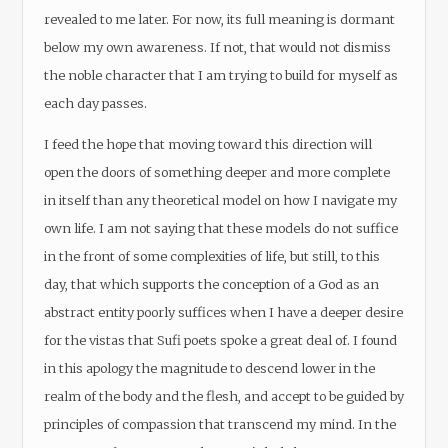
revealed to me later. For now, its full meaning is dormant
below my own awareness. If not, that would not dismiss
the noble character that I am trying to build for myself as
each day passes.
I feed the hope that moving toward this direction will
open the doors of something deeper and more complete
in itself than any theoretical model on how I navigate my
own life. I am not saying that these models do not suffice
in the front of some complexities of life, but still, to this
day, that which supports the conception of a God as an
abstract entity poorly suffices when I have a deeper desire
for the vistas that Sufi poets spoke a great deal of. I found
in this apology the magnitude to descend lower in the
realm of the body and the flesh, and accept to be guided by
principles of compassion that transcend my mind. In the