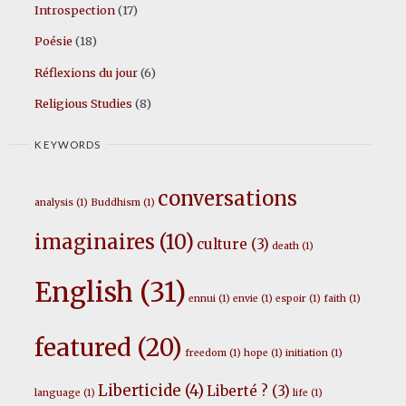
Introspection
(17)
Poésie
(18)
Réflexions du jour
(6)
Religious Studies
(8)
KEYWORDS
conversations
analysis
(1)
Buddhism
(1)
imaginaires
(10)
culture
(3)
death
(1)
English
(31)
ennui
(1)
envie
(1)
espoir
(1)
faith
(1)
featured
(20)
freedom
(1)
hope
(1)
initiation
(1)
Liberticide
(4)
Liberté ?
(3)
language
(1)
life
(1)