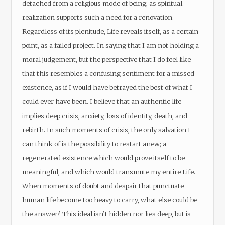
detached from a religious mode of being, as spiritual
realization supports such a need for a renovation.
Regardless of its plenitude, Life reveals itself, as a certain
point, as a failed project. In saying that I am not holding a
moral judgement, but the perspective that I do feel like
that this resembles a confusing sentiment for a missed
existence, as if I would have betrayed the best of what I
could ever have been. I believe that an authentic life
implies deep crisis, anxiety, loss of identity, death, and
rebirth. In such moments of crisis, the only salvation I
can think of is the possibility to restart anew; a
regenerated existence which would prove itself to be
meaningful, and which would transmute my entire Life.
When moments of doubt and despair that punctuate
human life become too heavy to carry, what else could be
the answer? This ideal isn’t hidden nor lies deep, but is