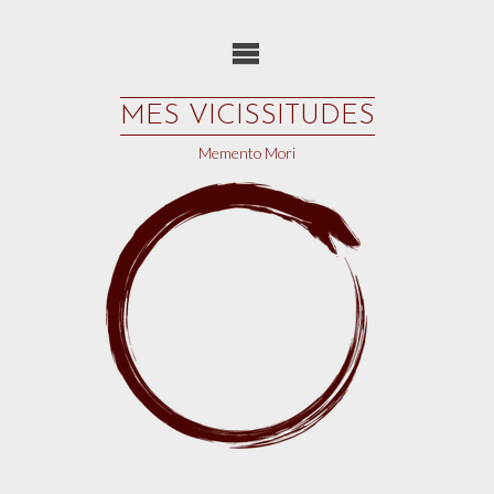
Skip
to
content
MES VICISSITUDES
Memento Mori