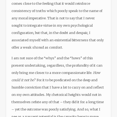
comes close to the feeling that it would reinforce
consistency of truths which poorly speak to the name of
any moral imperative. That is not to say that I never
sought to integrate virtue in my own psychological
configuration, but that, in the doubt and despair, I
associated myself with an existential bitterness that only
offer a weak shroud as comfort.
I am not sure of the “whys” and the “hows” of this
present undertaking, regardless, the profundity of it can
only bring me closer to a more compassionate life.
How
could it not be
? For it to be predicated on the deep and
humble conviction that I have a lot to carry on and reflect
on my own attitudes. My rhetorical heights would not in
themselves refute any of that – they did it for a long time
– yet the outcome was poorly satisfying. And so, what I
see as a nascent potential is the capacity here to move