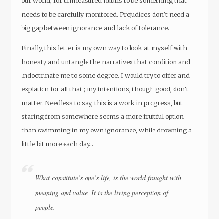
our world, for unmeasured hubris to be something that
needs to be carefully monitored. Prejudices don’t need a
big gap between ignorance and lack of tolerance.
Finally, this letter is my own way to look at myself with
honesty and untangle the narratives that condition and
indoctrinate me to some degree. I would try to offer and
explation for all that ; my intentions, though good, don’t
matter. Needless to say, this is a work in progress, but
staring from somewhere seems a more fruitful option
than swimming in my own ignorance, while drowning a
little bit more each day…
What constitute’s one’s life, is the world fraught with
meaning and value. It is the living perception of
people.