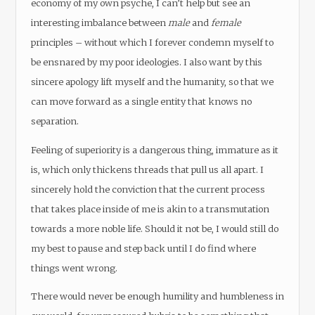
economy of my own psyche, I can’t help but see an
interesting imbalance between
male
and
female
principles – without which I forever condemn myself to
be ensnared by my poor ideologies. I also want by this
sincere apology lift myself and the humanity, so that we
can move forward as a single entity that knows no
separation.
Feeling of superiority is a dangerous thing, immature as it
is, which only thickens threads that pull us all apart. I
sincerely hold the conviction that the current process
that takes place inside of me is akin to a transmutation
towards a more noble life. Should it not be, I would still do
my best to pause and step back until I do find where
things went wrong.
There would never be enough humility and humbleness in