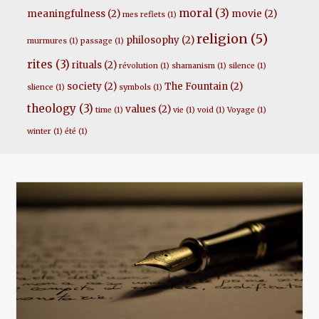
moral
(3)
meaningfulness
(2)
movie
(2)
mes reflets
(1)
religion
(5)
philosophy
(2)
murmures
(1)
passage
(1)
rites
(3)
rituals
(2)
révolution
(1)
shamanism
(1)
silence
(1)
society
(2)
The Fountain
(2)
slience
(1)
symbols
(1)
theology
(3)
values
(2)
time
(1)
vie
(1)
void
(1)
Voyage
(1)
winter
(1)
été
(1)