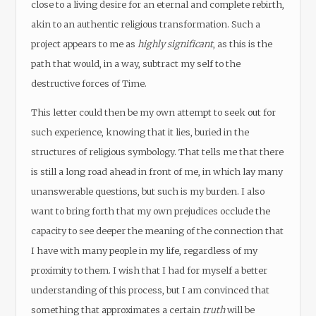
close to a living desire for an eternal and complete rebirth,
akin to an authentic religious transformation. Such a
project appears to me as
highly significant
, as this is the
path that would, in a way, subtract my self to the
destructive forces of Time.
This letter could then be my own attempt to seek out for
such experience, knowing that it lies, buried in the
structures of religious symbology. That tells me that there
is still a long road ahead in front of me, in which lay many
unanswerable questions, but such is my burden. I also
want to bring forth that my own prejudices occlude the
capacity to see deeper the meaning of the connection that
I have with many people in my life, regardless of my
proximity to them. I wish that I had for myself a better
understanding of this process, but I am convinced that
something that approximates a certain
truth
will be