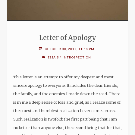
Letter of Apology
OCTOBER 30, 2017, 11:14 PM
/
ESSAIS
INTROSPECTION
This letter is an attempt to offer my deepest and most
sincere apology to everyone. It includes the dear friends,
the family, and the enemies I made down the road. There
is in me a deep sense of loss and grief, as I realize some of
the truest and humblest realization I ever came across.
Such realization is twofold: the first part being that I am
no better than anyone else, the second being that for that,