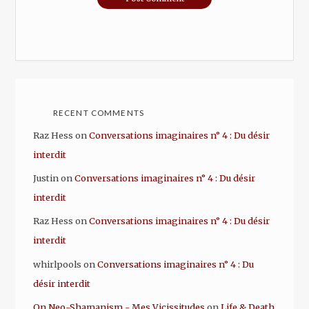
RECENT COMMENTS
Raz Hess
on
Conversations imaginaires n° 4 : Du désir
interdit
Justin
on
Conversations imaginaires n° 4 : Du désir
interdit
Raz Hess
on
Conversations imaginaires n° 4 : Du désir
interdit
whirlpools
on
Conversations imaginaires n° 4 : Du
désir interdit
On Neo-Shamanism - Mes Vicissitudes
on
Life & Death