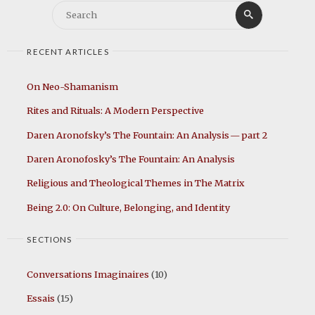
Search
Search
for:
RECENT ARTICLES
On Neo-Shamanism
Rites and Rituals: A Modern Perspective
Daren Aronofsky’s The Fountain: An Analysis — part 2
Daren Aronofosky’s The Fountain: An Analysis
Religious and Theological Themes in The Matrix
Being 2.0: On Culture, Belonging, and Identity
SECTIONS
Conversations Imaginaires
(10)
Essais
(15)