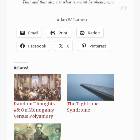
That and that alone is what is meant by phenomena.
~ Allan W. Larsen
Email
Print
Reddit
Facebook
X
Pinterest
Related
Random Thoughts
The Tightrope
#5: On Monogamy
Syndrome
Versus Polyamory