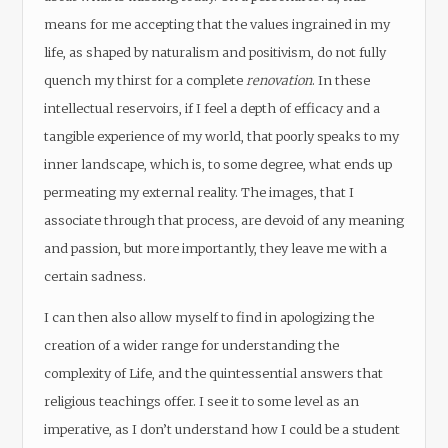
means for me accepting that the values ingrained in my
life, as shaped by naturalism and positivism, do not fully
quench my thirst for a complete
renovation
. In these
intellectual reservoirs, if I feel a depth of efficacy and a
tangible experience of my world, that poorly speaks to my
inner landscape, which is, to some degree, what ends up
permeating my external reality. The images, that I
associate through that process, are devoid of any meaning
and passion, but more importantly, they leave me with a
certain sadness.
I can then also allow myself to find in apologizing the
creation of a wider range for understanding the
complexity of Life, and the quintessential answers that
religious teachings offer. I see it to some level as an
imperative, as I don’t understand how I could be a student