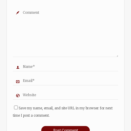
Save my name, email, and site URL in my browser for next
time I post a comment.