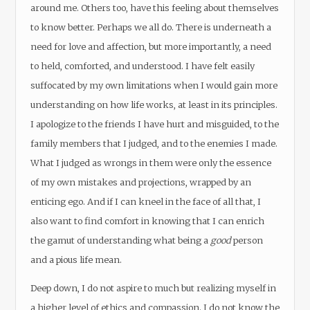
around me. Others too, have this feeling about themselves
to know better. Perhaps we all do. There is underneath a
need for love and affection, but more importantly, a need
to held, comforted, and understood. I have felt easily
suffocated by my own limitations when I would gain more
understanding on how life works, at least in its principles.
I apologize to the friends I have hurt and misguided, to the
family members that I judged, and to the enemies I made.
What I judged as wrongs in them were only the essence
of my own mistakes and projections, wrapped by an
enticing ego. And if I can kneel in the face of all that, I
also want to find comfort in knowing that I can enrich
the gamut of understanding what being a
good
person
and a pious life mean.
Deep down, I do not aspire to much but realizing myself in
a higher level of ethics and compassion. I do not know the