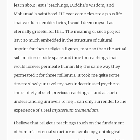
learn about Jesus’ teachings, Buddha’s wisdom, and
Mohamad’s sainthood. If I ever come close to a pious life
that would resemble theirs, I would deem myself as
eternally grateful for that. The meaning of such project
isn’t so much embedded in the structure of cultural
imprint for these religious figures, more so than the actual
sublimation outside space and time for teachings that
would forever permeate human life, the same way they
permeated it for three millennia. It took me quite some
time to slowly unravel my own indoctrinated psyche to
the subtlety of such precious teachings – and as such
understanding unravels to me, I can only surrender to the
experience of a real
mysterium tremendum
.
I believe that religious teachings touch on the fundament
of human’s internal structure of symbology, ontological