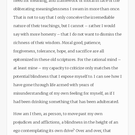
need for meaning, and framework of moral in face of the
obliterating meaninglessness I swam in more than once.
That is not to say that I only conceive the irremediable
nature of their teachings, but I cannot – rather I would
say with more honesty – that I do not want to dismiss the
richness of their wisdom. Moral good, patience,
forgiveness, tolerance, hope, and sacrifice are all
epitomized in these old scriptures. For the rational mind –
at least mine – my capacity to criticize only matches the
potential blindness that I expose myself to. I can see how I
have gone through life armed with years of
misunderstanding of my own feeling for myself, as if I
had been drinking something that has been adulterated.
How am I then, as person, to move past my own
prejudices and afflictions, a blindness in the height of an
ego contemplating its own drive? Over and over, that