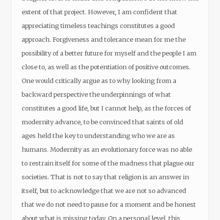
extent of that project. However, I am confident that
appreciating timeless teachings constitutes a good
approach. Forgiveness and tolerance mean for me the
possibility of a better future for myself and the people I am
close to, as well as the potentiation of positive outcomes.
One would critically argue as to why looking from a
backward perspective the underpinnings of what
constitutes a good life, but I cannot help, as the forces of
modernity advance, to be convinced that saints of old
ages held the key to understanding who we are as
humans. Modernity as an evolutionary force was no able
to restrain itself for some of the madness that plague our
societies. That is not to say that religion is an answer in
itself, but to acknowledge that we are not so advanced
that we do not need to pause for a moment and be honest
about what is missing today. On a personal level, this