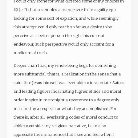
I could only atone for what dictated some of my choices in
li(f)e. If that resembles a manoeuvre from a guilty ego
looking for some sort of expiation, and while seemingly
this attempt could only reach so far as a desire to be
perceive as a better person through this current
endeavour, such perspective would only account for a
modicum of truth.
Deeper than that, my whole being begs for something
more substantial, that is, a realization in the sense that a
saint like Jesus himself was ever able to instantiate. Saints
and leading figures incarnating higher ethics and moral
order inspire in me tonight a reverence to a degree only
matched by a respect for what they accomplished. For
there is, after all, everlasting codes of moral conduct to
abide to outside any religious narrative, I can also
appreciate the immanence that I see and feel when I