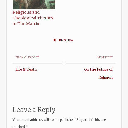
Religious and
Theological Themes
in The Matrix
ENGLISH
PREVIOUS POST
NEXT POST
Life & Death
On the Future of
Religion
Leave a Reply
Your email address will not be published.
Required fields are
marked
*