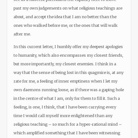
past my own judgements on what religious teachings are
about, and accept the idea that I am no better than the
ones who walked before me, or the ones that will walk
after me.
In this current letter, I humbly offer my deepest apologies
to humanity, which also encompasses my closest friends,
but more importantly, my closest enemies. I think in a
way that the sense of being lost in this quagmire is, at any
rate for me, a feeling of inner emptiness when I let my
own daemons running loose, as if there was a gaping hole
in the centre of what I am, only for them to fill it. Such a
feeling, is one, I think, that I have been carrying every
time I would call myself more enlightened than any
religious teaching – so much for a hyper-rational mind –
which amplified something that I have been witnessing