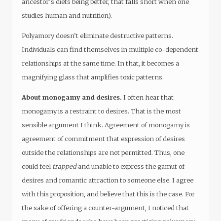
ancestor’s diets being better, that falls short when one
studies human and nutrition).
Polyamory doesn’t eliminate destructive patterns.
Individuals can find themselves in multiple co-dependent
relationships at the same time. In that, it becomes a
magnifying glass that amplifies toxic patterns.
About monogamy and desires.
I often hear that
monogamy is a restraint to desires. That is the most
sensible argument I think. Agreement of monogamy is
agreement of commitment that expression of desires
outside the relationships are not permitted. Thus, one
could feel
trapped
and unable to express the gamut of
desires and romantic attraction to someone else. I agree
with this proposition, and believe that this is the case. For
the sake of offering a counter-argument, I noticed that