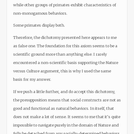
while other groups of primates exhibit characteristics of
non-monogamous behaviors.
Some primates display both.
Therefore, the dichotomy presented here appears to me
as false one. The foundation for this axiom seems to be a
scientific ground more than anything else. I rarely
encountered a non-scientific basis supporting the Nature
versus Culture argument, this is why I used the same
basis for my answer.
If we push a little further, and do accept this dichotomy,
the presupposition means that social constructs are not as
good and functional as natural behaviors. In itself, that
does not make a lot of sense. It seems to me that it’s quite
impossible to navigate purely in the domain of Nature and
fully be detached from any socially-determined behaviors.