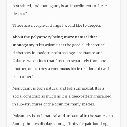
restrained, and monogamy is an impediment to these
desires”.
There are a couple of things I would like to deepen.
About the polyamory being more natural that
monogamy.
This axiom uses the good ol’ theoretical
dichotomy in modern anthropology: are Nature and
Culture two entities that function separately from one
another, or are they a continuous biotic relationship with
each other?
Monogamy is both natural and both unnatural. It is a
social construct as much as it is a deep pattern ingrained
in sub-structures of the brain for many species.
Polyamory is both natural and unnatural in the same vein.
Some primates display strong affinity for pair-bonding,