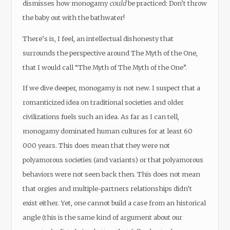
dismisses how monogamy
could
be practiced: Don’t throw
the baby out with the bathwater!
There’s is, I feel, an intellectual dishonesty that
surrounds the perspective around The Myth of the One,
that I would call “The Myth of The Myth of the One”.
If we dive deeper, monogamy is not new. I suspect that a
romanticized idea on traditional societies and older
civilizations fuels such an idea. As far as I can tell,
monogamy dominated human cultures for at least 60
000 years. This does mean that they were not
polyamorous societies (and variants) or that polyamorous
behaviors were not seen back then. This does not mean
that orgies and multiple-partners relationships didn’t
exist either. Yet, one cannot build a case from an historical
angle (this is the same kind of argument about our