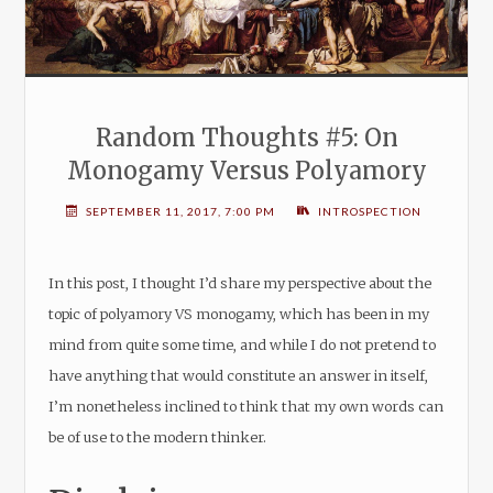
Random Thoughts #5: On
Monogamy Versus Polyamory
SEPTEMBER 11, 2017, 7:00 PM
INTROSPECTION
In this post, I thought I’d share my perspective about the
topic of polyamory VS monogamy, which has been in my
mind from quite some time, and while I do not pretend to
have anything that would constitute an answer in itself,
I’m nonetheless inclined to think that my own words can
be of use to the modern thinker.