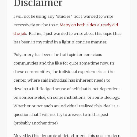
Disclaimer
I will not be using any “studies” nor I wanted to write
excessively on the topic.
Many on both sides already did
the job
. Rather, I just wanted to write about this topic that
has been in my mind in a light & concise manner.
Polyamory has been the hot topic for conscious
communities and the like for quite some time now. In
these communities, the individual experience is at the
center, where said individual has inherent needs to
develop a full-fledged sense of self that is not dependent
on someone else, on some institutions, or some ideology.
Whether or not such an individual realized this ideal is a
question that I will not try to answer to in this post
(probably another time).
Moved by this dynamic of detachment, this post-modern