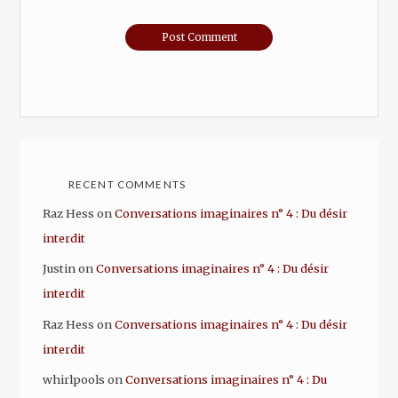
RECENT COMMENTS
Raz Hess
on
Conversations imaginaires n° 4 : Du désir
interdit
Justin
on
Conversations imaginaires n° 4 : Du désir
interdit
Raz Hess
on
Conversations imaginaires n° 4 : Du désir
interdit
whirlpools
on
Conversations imaginaires n° 4 : Du