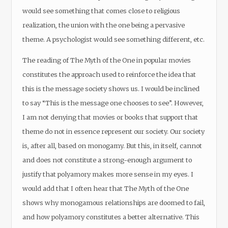
would see something that comes close to religious
realization, the union with the one being a pervasive
theme. A psychologist would see something different, etc.
The reading of The Myth of the One in popular movies
constitutes the approach used to reinforce the idea that
this is the message society shows us. I would be inclined
to say “This is the message one chooses to see”. However,
I am not denying that movies or books that support that
theme do not in essence represent our society. Our society
is, after all, based on monogamy. But this, in itself, cannot
and does not constitute a strong-enough argument to
justify that polyamory makes more sense in my eyes. I
would add that I often hear that The Myth of the One
shows why monogamous relationships are doomed to fail,
and how polyamory constitutes a better alternative. This