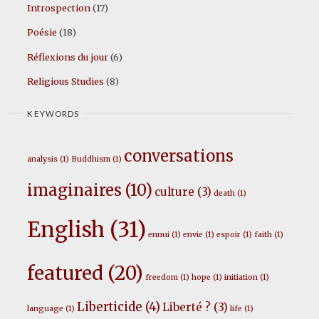
Introspection
(17)
Poésie
(18)
Réflexions du jour
(6)
Religious Studies
(8)
KEYWORDS
conversations
analysis
(1)
Buddhism
(1)
imaginaires
(10)
culture
(3)
death
(1)
English
(31)
ennui
(1)
envie
(1)
espoir
(1)
faith
(1)
featured
(20)
freedom
(1)
hope
(1)
initiation
(1)
Liberticide
(4)
Liberté ?
(3)
language
(1)
life
(1)