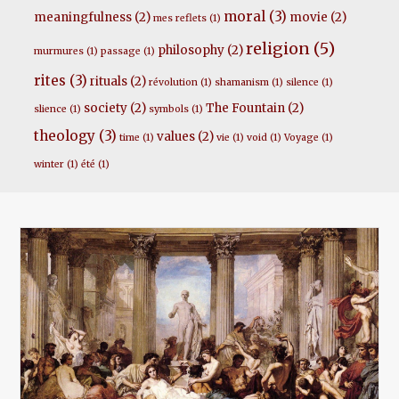
moral
(3)
meaningfulness
(2)
movie
(2)
mes reflets
(1)
religion
(5)
philosophy
(2)
murmures
(1)
passage
(1)
rites
(3)
rituals
(2)
révolution
(1)
shamanism
(1)
silence
(1)
society
(2)
The Fountain
(2)
slience
(1)
symbols
(1)
theology
(3)
values
(2)
time
(1)
vie
(1)
void
(1)
Voyage
(1)
winter
(1)
été
(1)