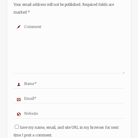
Your email address will not be published.
Required fields are
marked
*
Save my name, email, and site URL in my browser for next
time I post a comment.