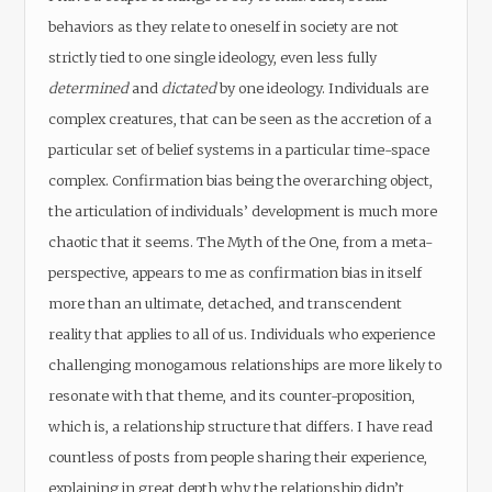
behaviors as they relate to oneself in society are not
strictly tied to one single ideology, even less fully
determined
and
dictated
by one ideology. Individuals are
complex creatures, that can be seen as the accretion of a
particular set of belief systems in a particular time-space
complex. Confirmation bias being the overarching object,
the articulation of individuals’ development is much more
chaotic that it seems. The Myth of the One, from a meta-
perspective, appears to me as confirmation bias in itself
more than an ultimate, detached, and transcendent
reality that applies to all of us. Individuals who experience
challenging monogamous relationships are more likely to
resonate with that theme, and its counter-proposition,
which is, a relationship structure that differs. I have read
countless of posts from people sharing their experience,
explaining in great depth why the relationship didn’t