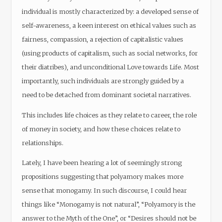
individual is mostly characterized by: a developed sense of
self-awareness, a keen interest on ethical values such as
fairness, compassion, a rejection of capitalistic values
(using products of capitalism, such as social networks, for
their diatribes), and unconditional Love towards Life. Most
importantly, such individuals are strongly guided by a
need to be detached from dominant societal narratives.
This includes life choices as they relate to career, the role
of money in society, and how these choices relate to
relationships.
Lately, I have been hearing a lot of seemingly strong
propositions suggesting that polyamory makes more
sense that monogamy. In such discourse, I could hear
things like “Monogamy is not natural”, “Polyamory is the
answer to the Myth of the One”, or “Desires should not be