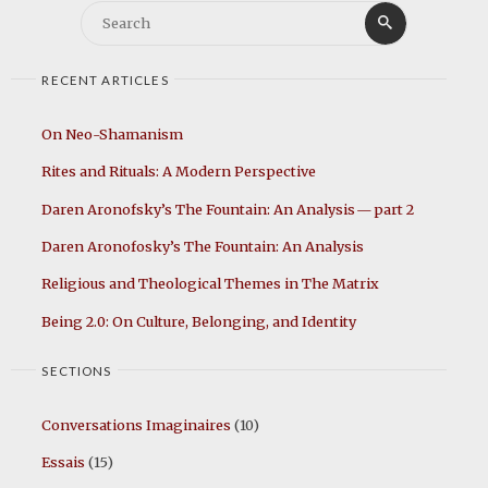
Search
Search
for:
RECENT ARTICLES
On Neo-Shamanism
Rites and Rituals: A Modern Perspective
Daren Aronofsky’s The Fountain: An Analysis — part 2
Daren Aronofosky’s The Fountain: An Analysis
Religious and Theological Themes in The Matrix
Being 2.0: On Culture, Belonging, and Identity
SECTIONS
Conversations Imaginaires
(10)
Essais
(15)