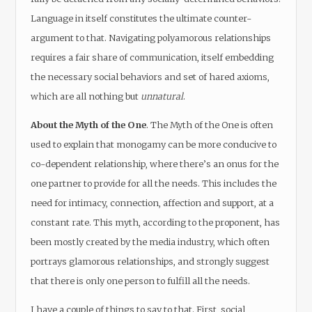
Language in itself constitutes the ultimate counter-
argument to that. Navigating polyamorous relationships
requires a fair share of communication, itself embedding
the necessary social behaviors and set of hared axioms,
which are all nothing but
unnatural
.
About the Myth of the One
. The Myth of the One is often
used to explain that monogamy can be more conducive to
co-dependent relationship, where there’s an onus for the
one partner to provide for all the needs. This includes the
need for intimacy, connection, affection and support, at a
constant rate. This myth, according to the proponent, has
been mostly created by the media industry, which often
portrays glamorous relationships, and strongly suggest
that there is only one person to fulfill all the needs.
I have a couple of things to say to that. First, social