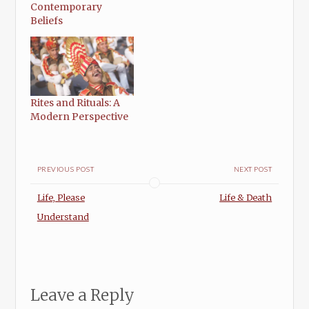
Contemporary
Beliefs
Rites and Rituals: A
Modern Perspective
PREVIOUS POST
NEXT POST
Life, Please
Life & Death
Understand
Leave a Reply