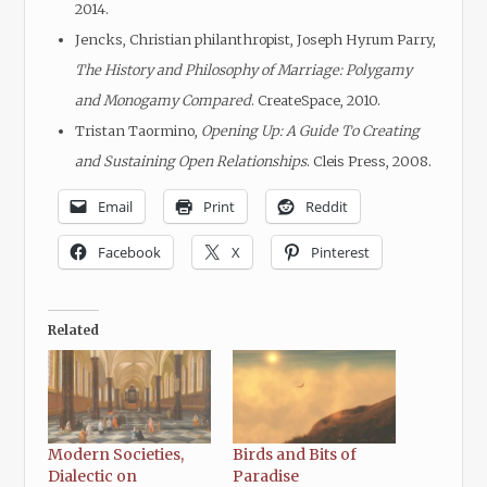
2014.
Jencks, Christian philanthropist, Joseph Hyrum Parry,
The History and Philosophy of Marriage: Polygamy
and Monogamy Compared
. CreateSpace, 2010.
Tristan Taormino,
Opening Up: A Guide To Creating
and Sustaining Open Relationships
. Cleis Press, 2008.
Email
Print
Reddit
Facebook
X
Pinterest
Related
Modern Societies,
Birds and Bits of
Dialectic on
Paradise