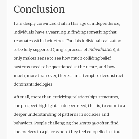
Conclusion
I am deeply convinced that in this age of independence,
individuals have a yearning in finding something that
resonates with their ethos. For this individual realization
to be fully supported (Jung’s process of
individuation
), it
only makes sense to see how much colliding belief
systems need to be questioned at their core, and how
much, more than ever, there is an attempt to deconstruct
dominant ideologies.
After all, more than criticizing relationships structures,
the prospect highlights a deeper need, that is, to come to a
deeper understanding of patterns in societies and
behaviors. People challenging the
status quo
often find
themselves in a place where they feel compelled to find