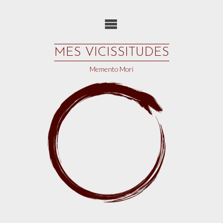
Skip
to
content
MES VICISSITUDES
Memento Mori