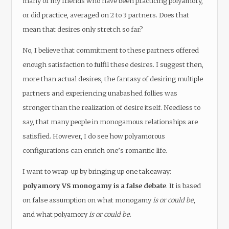
many of my friends who have been practicing polyamory,
or did practice, averaged on 2 to 3 partners. Does that
mean that desires only stretch so far?
No, I believe that commitment to these partners offered
enough satisfaction to fulfil these desires. I suggest then,
more than actual desires, the fantasy of desiring multiple
partners and experiencing unabashed follies was
stronger than the realization of desire itself. Needless to
say, that many people in monogamous relationships are
satisfied. However, I do see how polyamorous
configurations can enrich one’s romantic life.
I want to wrap-up by bringing up one takeaway:
polyamory VS monogamy is a false debate
. It is based
on false assumption on what monogamy
is or could be
,
and what polyamory
is or could be
.