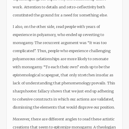
work. Attention to details and retro-reflectivity both
constituted the ground for a need for something else.
I also, on the other side, read people with years of
experience in polyamory, who ended up reverting to
monogamy. The recurrent argument was “It was too
complicated”. Thus, people who experience challenging
polyamorous relationships are more likely to resonate
with monogamy. “To each their own” ends up to be the
epistemological scapegoat, that only stretches insofar as
lack of understanding that phenomenology prevails. This
sharpshooter fallacy shows that we just end up adhering
to cohesive constructs in which our actions are validated,
dismissing the elements that would disprove our position.
Moreover, there are different angles to read these artistic
creations that seem to epitomize monogamy. A theologian