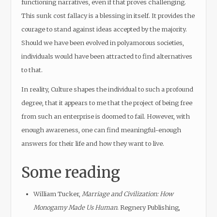
functioning narratives, even if that proves challenging.
This sunk cost fallacy is a blessing in itself. It provides the
courage to stand against ideas accepted by the majority.
Should we have been evolved in polyamorous societies,
individuals would have been attracted to find alternatives
to that.
In reality, Culture shapes the individual to such a profound
degree, that it appears to me that the project of being free
from such an enterprise is doomed to fail. However, with
enough awareness, one can find meaningful-enough
answers for their life and how they want to live.
Some reading
William Tucker,
Marriage and Civilization: How
Monogamy Made Us Human
. Regnery Publishing,